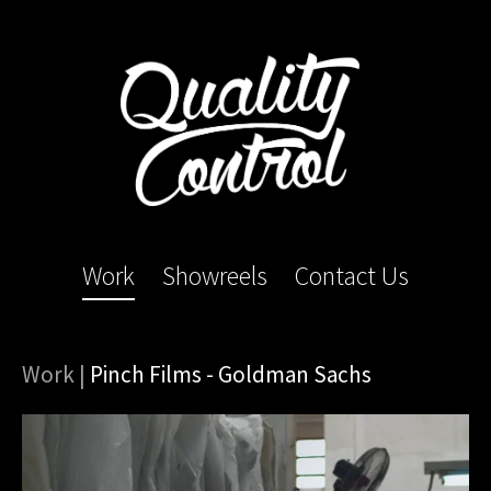
Work
Showreels
Contact Us
Work
|
Pinch Films - Goldman Sachs