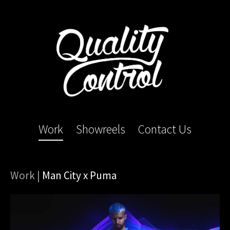
Work
Showreels
Contact Us
Work
|
Man City x Puma