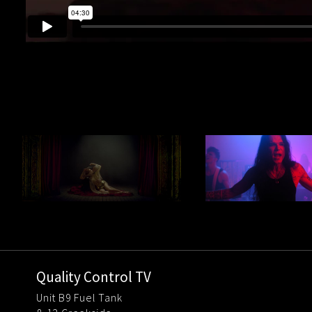
Quality Control TV
Unit B9 Fuel Tank