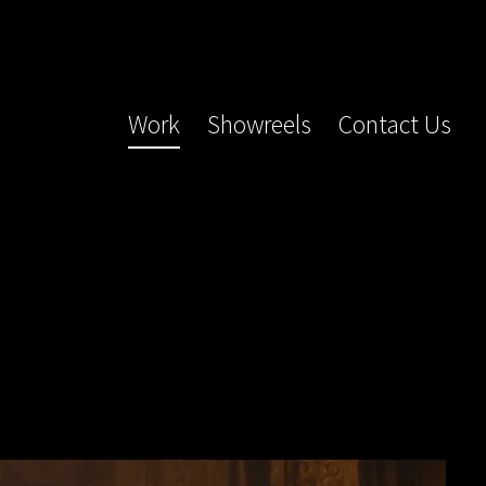
Work
Showreels
Contact Us