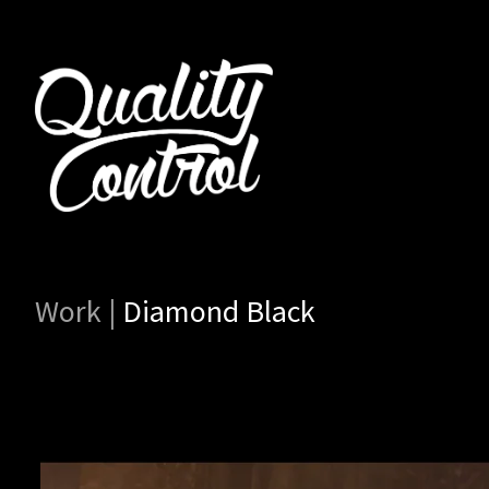
Work
|
Diamond Black