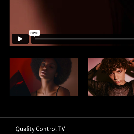
Quality Control TV