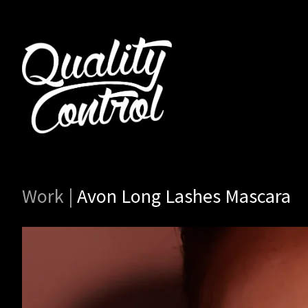
Work
|
Avon Long Lashes Mascara