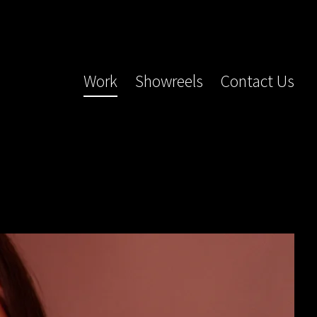
Work
Showreels
Contact Us